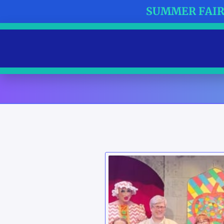
SUMMER FAIR 