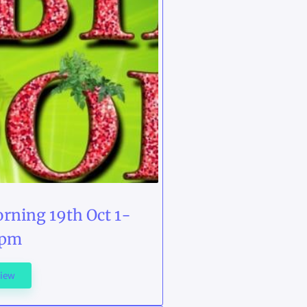
rning 19th Oct 1-
pm
iew