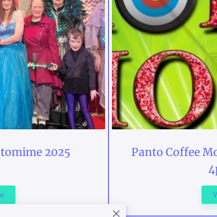
ntomime 2025
Panto Coffee Mo
4
ew
V