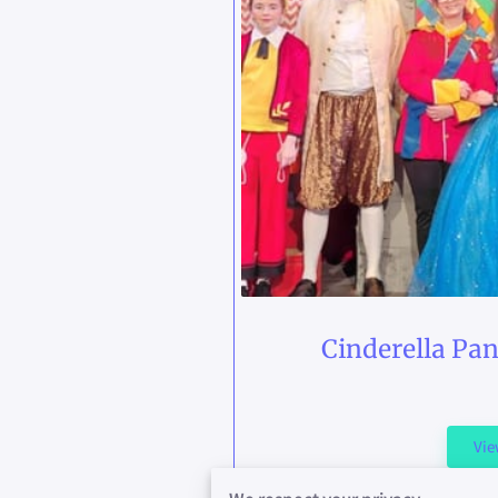
Cinderella Pa
Vi