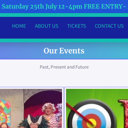
Saturday 25th July 12-4pm FREE ENTRY
HOME
ABOUT US
TICKETS
CONTACT US
MEET THE TEAM
WHAT'S HAPPENING?
Our Events
Past, Present and Future