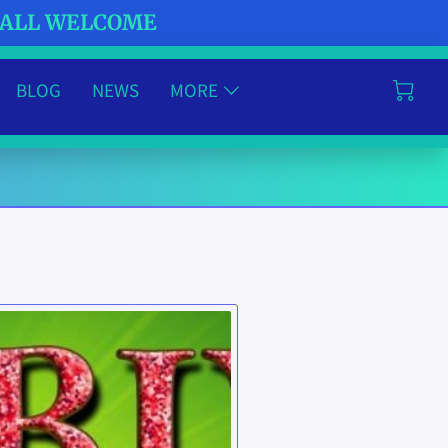
- ALL WELCOME
BLOG
NEWS
MORE